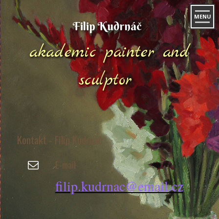
MENU
Filip Kudrnáč
akademic painter and
sculptor
Kontakt - Filip Kudrnáč
E-mail
filip.kudrnac@email.cz