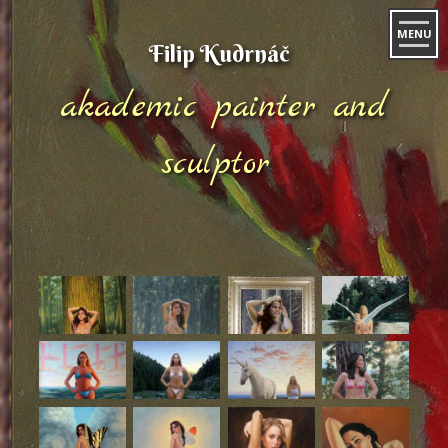
MENU
Filip Kudrnáč
akademic painter and
sculptor